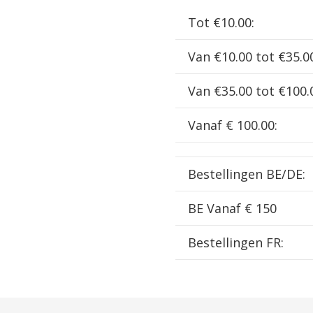
EN
Tot €10.00:
SIF703
aantal
Van €10.00 tot €35.0
Van €35.00 tot €100.
Vanaf € 100.00:
Bestellingen BE/DE:
BE Vanaf € 150
Bestellingen FR: