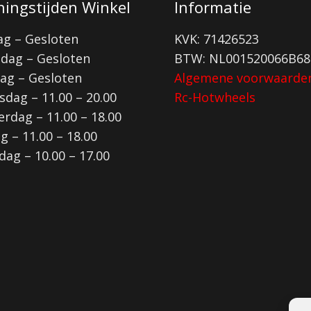
ingstijden Winkel
Informatie
g – Gesloten
KVK: 71426523
dag – Gesloten
BTW: NL001520066B68
ag – Gesloten
Algemene voorwaarde
dag – 11.00 – 20.00
Rc-Hotwheels
rdag – 11.00 – 18.00
ag – 11.00 – 18.00
dag – 10.00 – 17.00