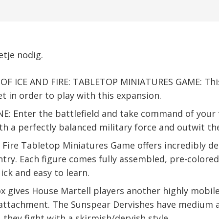
tje nodig.
F ICE AND FIRE: TABLETOP MINIATURES GAME: This i
et in order to play with this expansion.
Enter the battlefield and take command of your f
 a perfectly balanced military force and outwit th
 Fire Tabletop Miniatures Game offers incredibly 
ntry. Each figure comes fully assembled, pre-colored
ck and easy to learn.
 gives House Martell players another highly mobile 
 attachment. The Sunspear Dervishes have medium a
they fight with a skirmish/dervish style.