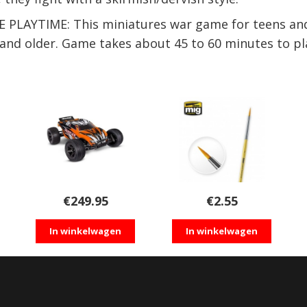
AYTIME: This miniatures war game for teens and 
4 and older. Game takes about 45 to 60 minutes to pl
€
249.95
€
2.55
In winkelwagen
In winkelwagen