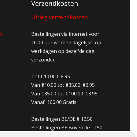
Verzendkosten
Uitleg verzendkosten
n
Bestellingen via internet voor
16.00 uur worden dagelijks op
werkdagen op dezelfde dag
verzonden
Tot €10.00:€ 8.95
Van €10.00 tot €35.00: €6.95
Van €35.00 tot €100.00 :€3.95
Vanaf 100.00:Gratis
Bestellingen BE/DE:€ 12.50
Bestellingen BE Boven de €150
Gratis verzenden