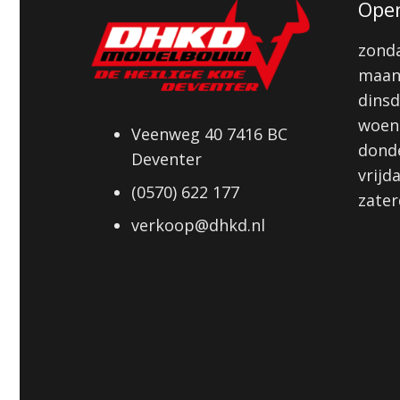
Open
zonda
maan
dinsd
woens
Veenweg 40 7416 BC
donde
Deventer
vrijd
(0570) 622 177
zater
verkoop@dhkd.nl