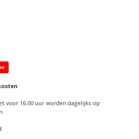
en
kosten
net voor 16.00 uur worden dagelijks op
n
d