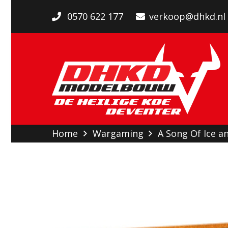
0570 622 177
verkoop@dhkd.nl
Home
Wargaming
A Song Of Ice an