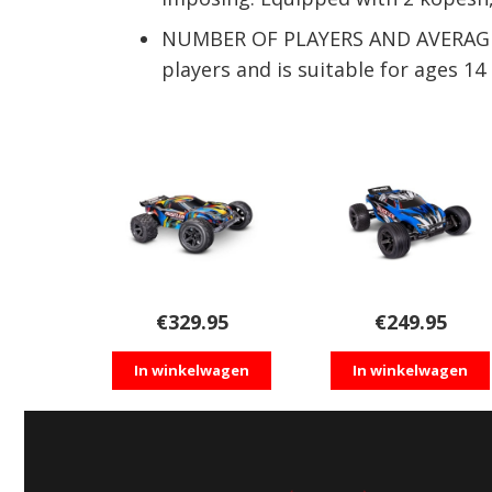
NUMBER OF PLAYERS AND AVERAGE PL
players and is suitable for ages 1
€
329.95
€
249.95
In winkelwagen
In winkelwagen