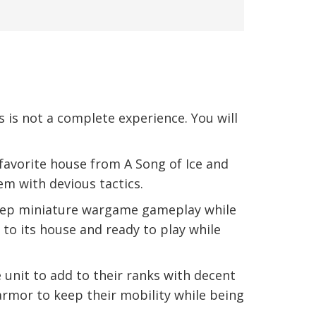
s not a complete experience. You will
avorite house from A Song of Ice and
em with devious tactics.
deep miniature wargame gameplay while
 to its house and ready to play while
unit to add to their ranks with decent
rmor to keep their mobility while being