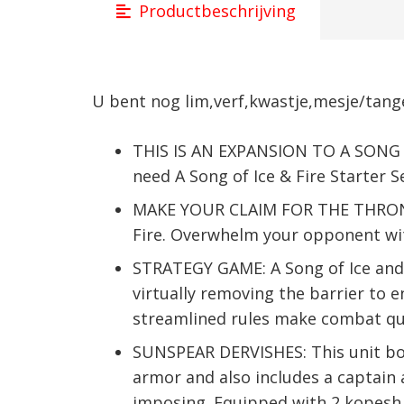
Productbeschrijving
U bent nog lim,verf,kwastje,mesje/tange
THIS IS AN EXPANSION TO A SONG O
need A Song of Ice & Fire Starter S
MAKE YOUR CLAIM FOR THE THRONE: 
Fire. Overwhelm your opponent with
STRATEGY GAME: A Song of Ice and
virtually removing the barrier to e
streamlined rules make combat qui
SUNSPEAR DERVISHES: This unit box
armor and also includes a captain
imposing. Equipped with 2 kopesh, 