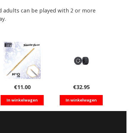
adults can be played with 2 or more
ay.
€
11.00
€
32.95
In winkelwagen
In winkelwagen