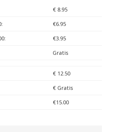
€ 8.95
0:
€6.95
00:
€3.95
Gratis
€ 12.50
€ Gratis
€15.00