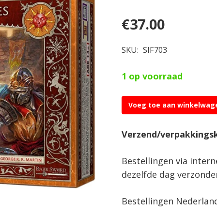
€
37.00
SKU:
SIF703
1 op voorraad
Voeg toe aan winkelwag
A
Song
Verzend/verpakkings
of
Ice
Bestellingen via inter
&
dezelfde dag verzonde
Fire
Sunspear
Bestellingen Nederlan
Dervishes