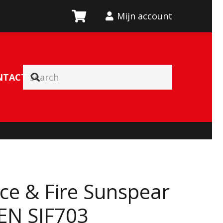
Mijn account
NTACT
Ice & Fire Sunspear
 EN SIF703