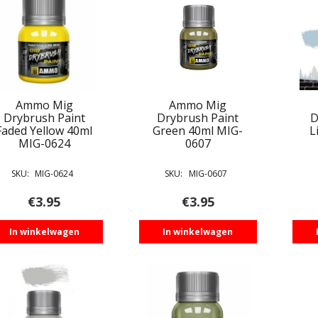
Ammo Mig
Ammo Mig
Drybrush Paint
Drybrush Paint
D
Faded Yellow 40ml
Green 40ml MIG-
L
MIG-0624
0607
SKU:
MIG-0624
SKU:
MIG-0607
€
3.95
€
3.95
In winkelwagen
In winkelwagen