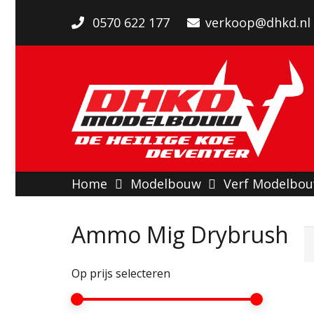
0570 622 177
verkoop@dhkd.nl
Home
Modelbouw
Verf Modelbo
Ammo Mig Drybrush
Op prijs selecteren