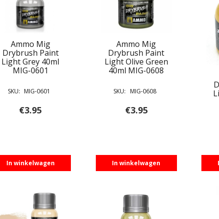
Ammo Mig
Ammo Mig
Drybrush Paint
Drybrush Paint
Light Grey 40ml
Light Olive Green
MIG-0601
40ml MIG-0608
D
SKU:
MIG-0601
SKU:
MIG-0608
L
€
3.95
€
3.95
In winkelwagen
In winkelwagen