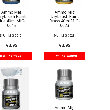
Ammo Mig
Ammo Mig
rybrush Paint
Drybrush Paint
lue 40ml MIG-
Brass 40ml MIG-
0615
0623
SKU:
MIG-0615
SKU:
MIG-0623
€
3.95
€
3.95
In winkelwagen
In winkelwagen
Ammo Mig