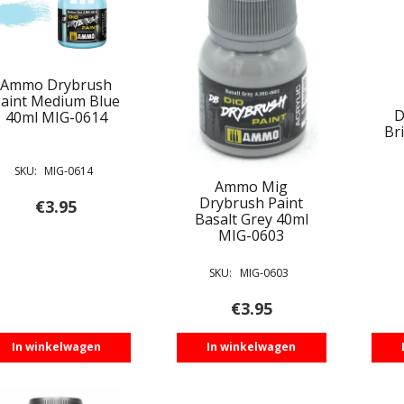
Ammo Drybrush
aint Medium Blue
D
40ml MIG-0614
Br
SKU:
MIG-0614
Ammo Mig
Drybrush Paint
€
3.95
Basalt Grey 40ml
MIG-0603
SKU:
MIG-0603
€
3.95
In winkelwagen
In winkelwagen