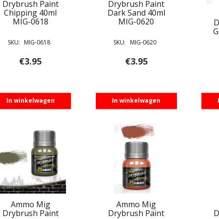
Drybrush Paint
Drybrush Paint
Chipping 40ml
Dark Sand 40ml
MIG-0618
MIG-0620
D
G
SKU:
MIG-0618
SKU:
MIG-0620
€
3.95
€
3.95
In winkelwagen
In winkelwagen
Ammo Mig
Ammo Mig
Drybrush Paint
Drybrush Paint
D