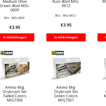
Medium Olive
Rust 40ml MIG-
W
Green 40ml MIG-
0612
0609
SKU:
MIG-0612
SKU:
MIG-0609
€
3.95
€
3.95
In winkelwagen
In winkelwagen
Ammo Mig
Ammo Mig
Drybrush Set
Drybrush Set
Faded Colors
Green Colors
M
MIG7306
MIG7301