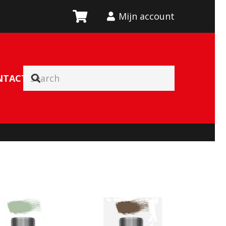
Mijn account
NTACT