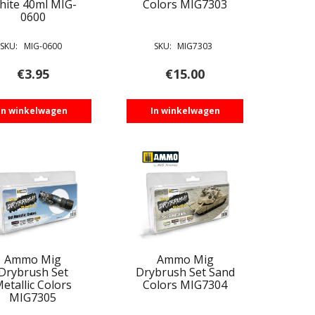
hite 40ml MIG-
Colors MIG7303
0600
SKU:
MIG-0600
SKU:
MIG7303
€
3.95
€
15.00
In winkelwagen
In winkelwagen
Ammo Mig
Ammo Mig
Drybrush Set
Drybrush Set Sand
etallic Colors
Colors MIG7304
MIG7305