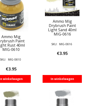
Ammo Mig
Drybrush Paint
Light Sand 40ml
MIG-0616
Ammo Mig
rybrush Paint
SKU:
MIG-0616
ight Rust 40ml
MIG-0610
€
3.95
SKU:
MIG-0610
€
3.95
In winkelwagen
In winkelwagen