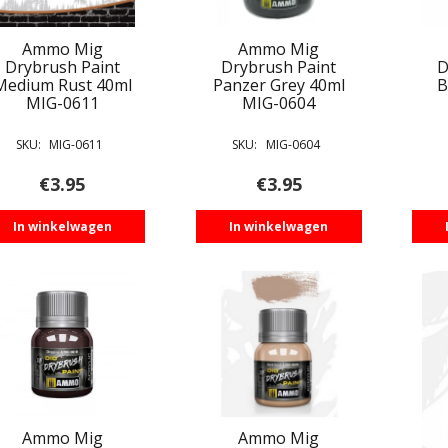
Ammo Mig
Ammo Mig
Drybrush Paint
Drybrush Paint
D
Medium Rust 40ml
Panzer Grey 40ml
B
MIG-0611
MIG-0604
SKU:
MIG-0611
SKU:
MIG-0604
€
3.95
€
3.95
In winkelwagen
In winkelwagen
Ammo Mig
Ammo Mig