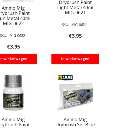
Drybrush Paint
Light Metal 40ml
Ammo Mig
MIG-0621
rybrush Paint
un Metal 40ml
MIG-0622
SKU:
MIG-0621
€
3.95
SKU:
MIG-0622
€
3.95
In winkelwagen
In winkelwagen
Ammo Mig
Ammo Mig
rybrush Paint
Drybrush Set Blue