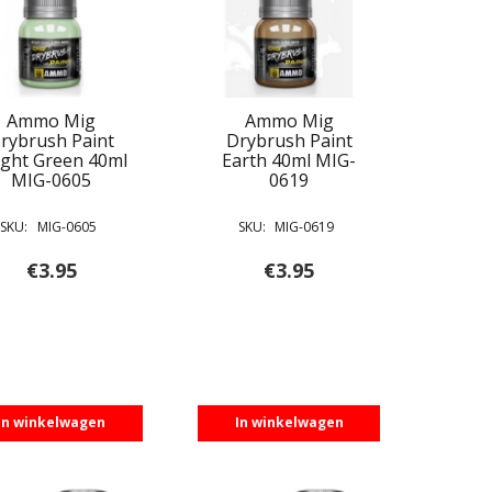
Ammo Mig
Ammo Mig
rybrush Paint
Drybrush Paint
ight Green 40ml
Earth 40ml MIG-
MIG-0605
0619
SKU:
MIG-0605
SKU:
MIG-0619
€
3.95
€
3.95
In winkelwagen
In winkelwagen