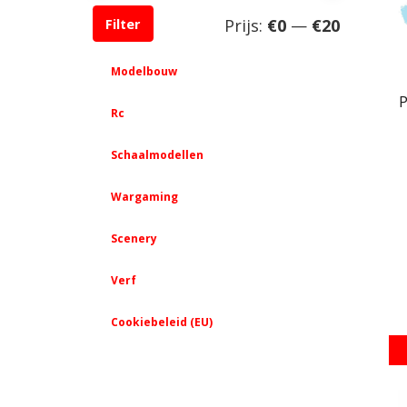
Min.
Max.
Prijs:
€0
—
€20
Filter
prijs
prijs
Modelbouw
P
Rc
Schaalmodellen
Wargaming
Scenery
Verf
Cookiebeleid (EU)