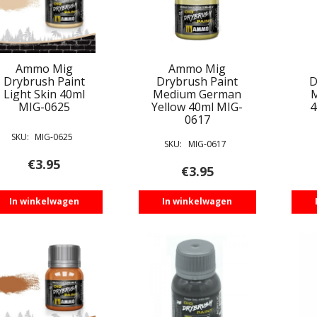
Ammo Mig
Ammo Mig
Drybrush Paint
Drybrush Paint
D
Light Skin 40ml
Medium German
MIG-0625
Yellow 40ml MIG-
4
0617
SKU:
MIG-0625
SKU:
MIG-0617
€
3.95
€
3.95
In winkelwagen
In winkelwagen