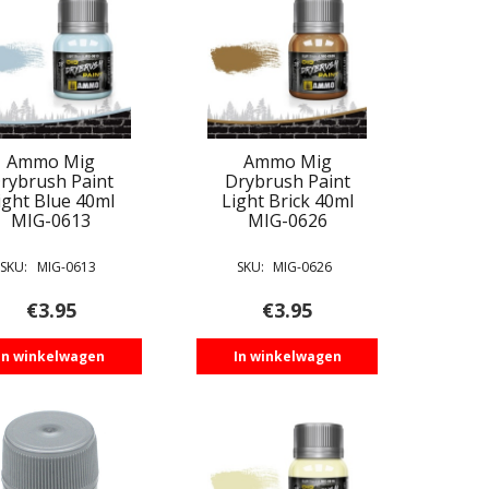
Ammo Mig
Ammo Mig
rybrush Paint
Drybrush Paint
ight Blue 40ml
Light Brick 40ml
MIG-0613
MIG-0626
SKU:
MIG-0613
SKU:
MIG-0626
€
3.95
€
3.95
In winkelwagen
In winkelwagen