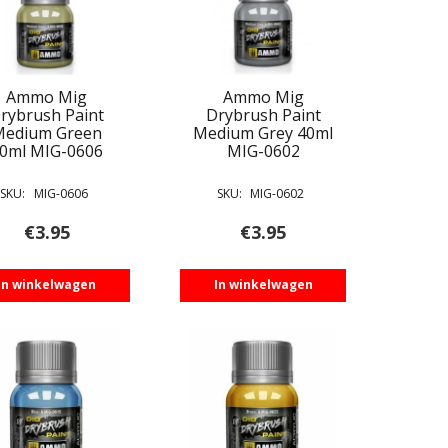
Ammo Mig
Ammo Mig
rybrush Paint
Drybrush Paint
Medium Green
Medium Grey 40ml
0ml MIG-0606
MIG-0602
SKU:
MIG-0606
SKU:
MIG-0602
€
3.95
€
3.95
In winkelwagen
In winkelwagen