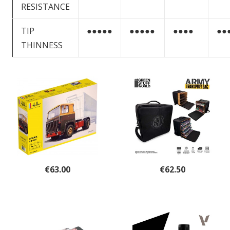
RESISTANCE
TIP
●●●●●
●●●●●
●●●●
●●
THINNESS
€
63.00
€
62.50