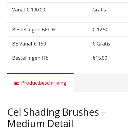
Vanaf € 100.00:
Gratis
Bestellingen BE/DE:
€ 12.50
BE Vanaf € 150
€ Gratis
Bestellingen FR:
€15.00
Productbeschrijving
Cel Shading Brushes –
Medium Detail