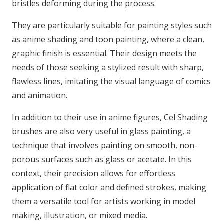
bristles deforming during the process.
They are particularly suitable for painting styles such
as anime shading and toon painting, where a clean,
graphic finish is essential. Their design meets the
needs of those seeking a stylized result with sharp,
flawless lines, imitating the visual language of comics
and animation.
In addition to their use in anime figures, Cel Shading
brushes are also very useful in glass painting, a
technique that involves painting on smooth, non-
porous surfaces such as glass or acetate. In this
context, their precision allows for effortless
application of flat color and defined strokes, making
them a versatile tool for artists working in model
making, illustration, or mixed media.