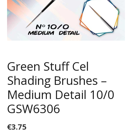
Green Stuff Cel
Shading Brushes –
Medium Detail 10/0
GSW6306
€
3.75