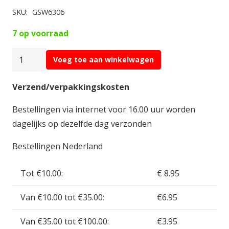
SKU:
GSW6306
7 op voorraad
Green
Voeg toe aan winkelwagen
Stuff
Cel
Verzend/verpakkingskosten
Shading
Bestellingen via internet voor 16.00 uur worden
Brushes
dagelijks op dezelfde dag verzonden
-
Medium
Bestellingen Nederland
Detail
10/0
Tot €10.00:
€ 8.95
GSW6306
Van €10.00 tot €35.00:
€6.95
aantal
Van €35.00 tot €100.00:
€3.95