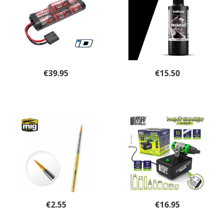
€
39.95
€
15.50
€
2.55
€
16.95