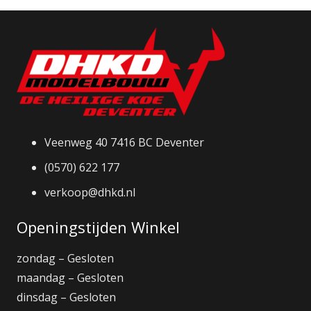
Veenweg 40 7416 BC Deventer
(0570) 622 177
verkoop@dhkd.nl
Openingstijden Winkel
zondag – Gesloten
maandag – Gesloten
dinsdag – Gesloten