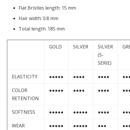
Flat Bristles length: 15 mm
Hair width: 0.8 mm
Total length: 185 mm
GOLD
SILVER
SILVER
GR
(S-
SERIE)
ELASTICITY
●●●●●
●●●●
●●●●
●●
COLOR
●●●●●
●●●●
●●●●
●●
RETENTION
SOFTNESS
●●●●●
●●●●●
●●●●
●●
WEAR
●●●●●
●●●●●
●●●
●●