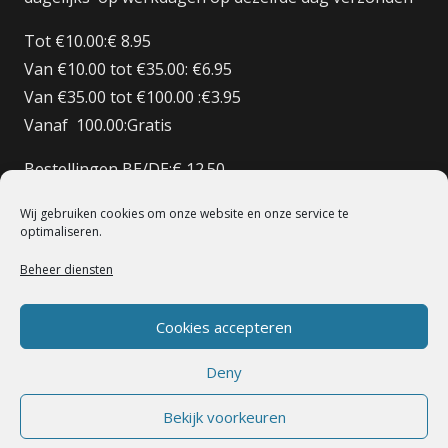
Tot €10.00:€ 8.95
Van €10.00 tot €35.00: €6.95
Van €35.00 tot €100.00 :€3.95
Vanaf 100.00:Gratis
Bestellingen BE/DE:€ 12.50
Bestellingen BE Boven de €150 Gratis verzenden
Wij gebruiken cookies om onze website en onze service te
Bestellingen FR:€15.00
optimaliseren.
Beheer diensten
© 1998 – 2022 De Heilige Koe Deventer.
Powerd By BoomerICT
Artwork Base Six
Cookies accepteren
Deny
Bekijk voorkeuren