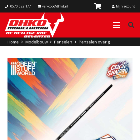
0570 622 177
verkoop@dhkd.nl
Mijn account
Home
Modelbouw
Penselen
Penselen overig