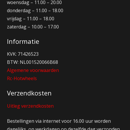
woensdag – 11.00 – 20.00
donderdag – 11.00 – 18.00
vrijdag – 11.00 – 18.00
zaterdag – 10.00 – 17.00
Informatie
KVK: 71426523
BTW: NL001520066B68
Algemene voorwaarden
Rc-Hotwheels
Verzendkosten
Uitleg verzendkosten
Bestellingen via internet voor 16.00 uur worden
dagelijks op werkdagen op dezelfde dag verzonden