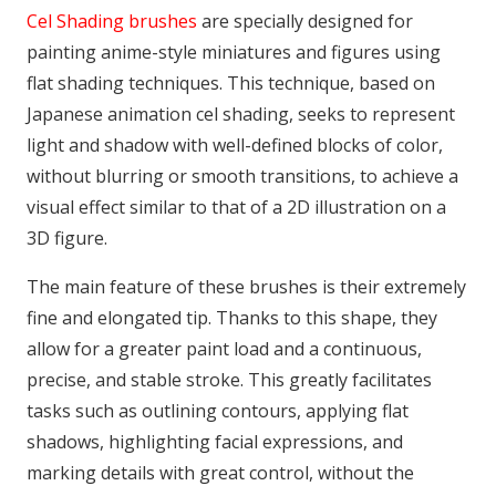
Cel Shading brushes
are specially designed for
painting anime-style miniatures and figures using
flat shading techniques. This technique, based on
Japanese animation cel shading, seeks to represent
light and shadow with well-defined blocks of color,
without blurring or smooth transitions, to achieve a
visual effect similar to that of a 2D illustration on a
3D figure.
The main feature of these brushes is their extremely
fine and elongated tip. Thanks to this shape, they
allow for a greater paint load and a continuous,
precise, and stable stroke. This greatly facilitates
tasks such as outlining contours, applying flat
shadows, highlighting facial expressions, and
marking details with great control, without the