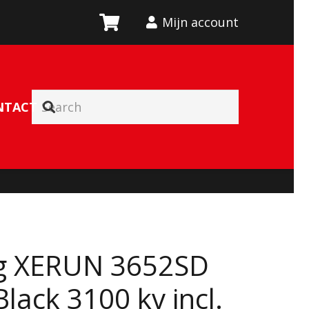
Mijn account
NTACT
g XERUN 3652SD
lack 3100 kv incl.