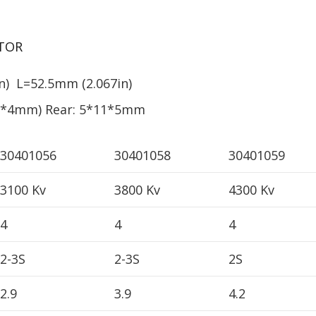
TOR
) L=52.5mm (2.067in)
13*4mm) Rear: 5*11*5mm
30401056
30401058
30401059
3100 Kv
3800 Kv
4300 Kv
4
4
4
2-3S
2-3S
2S
2.9
3.9
4.2