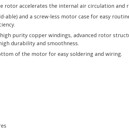
rotor accelerates the internal air circulation and 
ild-able) and a screw-less motor case for easy routi
ciency.
gh purity copper windings, advanced rotor structur
 high durability and smoothness.
ottom of the motor for easy soldering and wiring.
res