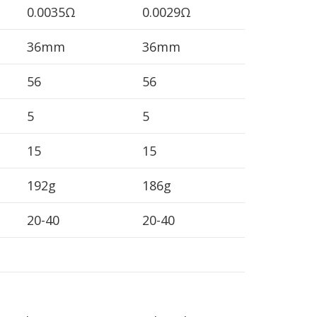
0.0035Ω
0.0029Ω
36mm
36mm
56
56
5
5
15
15
192g
186g
20-40
20-40