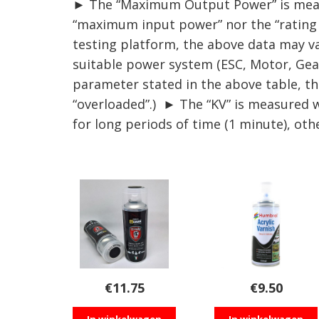
► The “Maximum Output Power” is measur
“maximum input power” nor the “rating p
testing platform, the above data may va
suitable power system (ESC, Motor, Gear 
parameter stated in the above table, th
“overloaded”.) ► The “KV” is measured 
for long periods of time (1 minute), ot
€
11.75
€
9.50
In winkelwagen
In winkelwagen