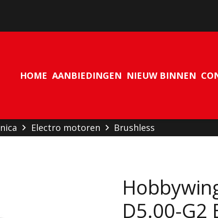
Geen producten in de winkelwagen.
HOME
AANBIEDINGEN
NIEUW BINNEN
CO
nica
Electro motoren
Brushless
Hobbywin
D5.00-G2 B