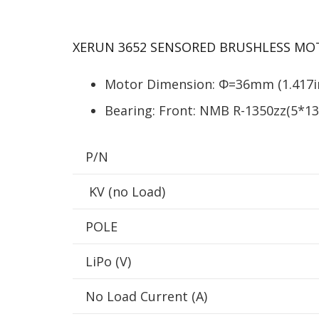
XERUN 3652 SENSORED BRUSHLESS MO
Motor Dimension: Φ=36mm (1.417in
Bearing: Front: NMB R-1350zz(5*
P/N
KV (no Load)
POLE
LiPo (V)
No Load Current (A)