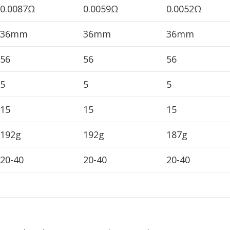
0.0087Ω
0.0059Ω
0.0052Ω
36mm
36mm
36mm
56
56
56
5
5
5
15
15
15
192g
192g
187g
20-40
20-40
20-40