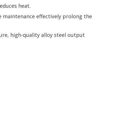
reduces heat.
ne maintenance effectively prolong the
e, high-quality alloy steel output