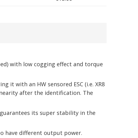
d) with low cogging effect and torque
ng it with an HW sensored ESC (i.e. XR8
earity after the identification. The
uarantees its super stability in the
to have different output power.