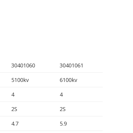
30401060
30401061
5100kv
6100kv
4
4
2S
2S
4.7
5.9