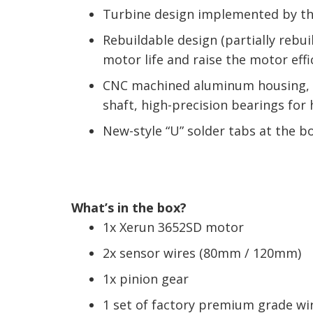
Turbine design implemented by the 
Rebuildable design (partially rebu
motor life and raise the motor effi
CNC machined aluminum housing, hi
shaft, high-precision bearings for
New-style “U” solder tabs at the b
What’s in the box?
1x Xerun 3652SD motor
2x sensor wires (80mm / 120mm)
1x pinion gear
1 set of factory premium grade wi