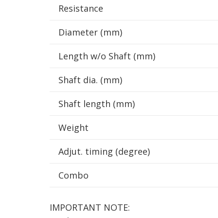
Resistance
Diameter (mm)
Length w/o Shaft (mm)
Shaft dia. (mm)
Shaft length (mm)
Weight
Adjut. timing (degree)
Combo
IMPORTANT NOTE: