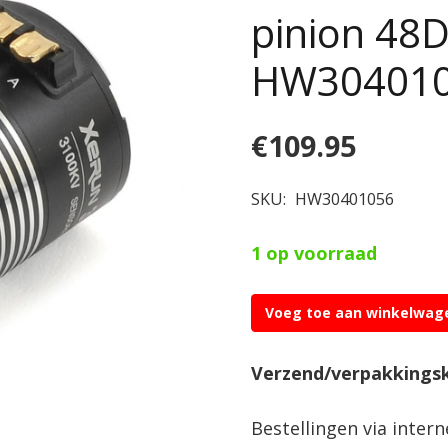
pinion 48
HW30401
€
109.95
SKU:
HW30401056
1 op voorraad
Voeg toe aan winkelwag
Hobbywing
XERUN
Verzend/verpakkings
3652SD
D5.00-
Bestellingen via inter
G2