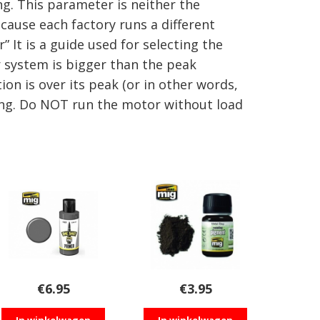
. This parameter is neither the
cause each factory runs a different
It is a guide used for selecting the
r system is bigger than the peak
on is over its peak (or in other words,
ing. Do NOT run the motor without load
€
6.95
€
3.95
In winkelwagen
In winkelwagen