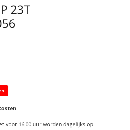
DP 23T
056
en
kosten
net voor 16.00 uur worden dagelijks op