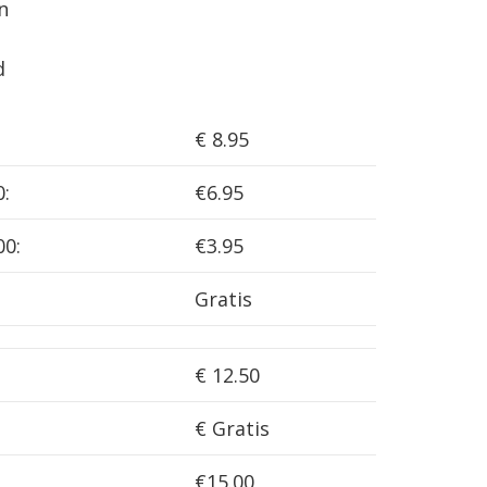
n
d
€ 8.95
0:
€6.95
00:
€3.95
Gratis
€ 12.50
€ Gratis
€15.00