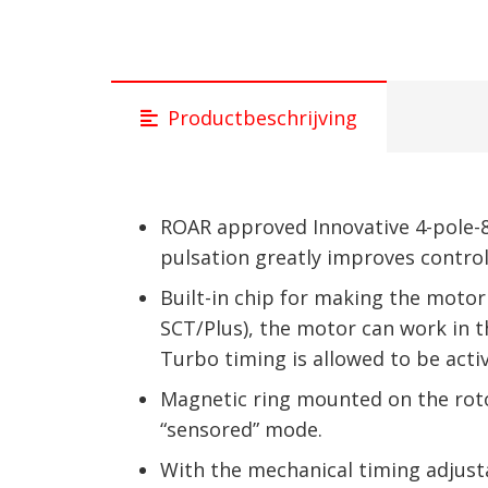
Productbeschrijving
ROAR approved Innovative 4-pole-8
pulsation greatly improves control
Built-in chip for making the motor
SCT/Plus), the motor can work in th
Turbo timing is allowed to be acti
Magnetic ring mounted on the rotor
“sensored” mode.
With the mechanical timing adjusta