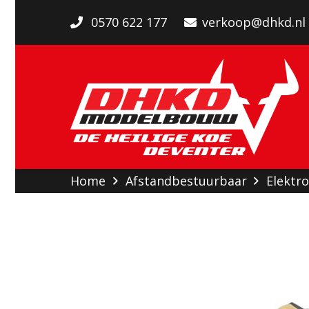
0570 622 177
verkoop@dhkd.nl
Home
Afstandbestuurbaar
Elektro