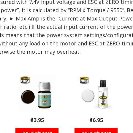
ed with 7.4V input voltage and ESC at ZERO timing
ower”, it is calculated by “RPM x Torque / 9550”. Be
ry. ► Max Amp is the “Current at Max Output Power” 
ratio, etc.) If the actual input current of the powe
is means that the power system settings/configurati
without any load on the motor and ESC at ZERO tim
herwise the motor may overheat.
€
3.95
€
6.95
In winkelwagen
In winkelwagen