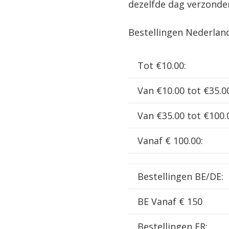
dezelfde dag verzonde
Black
3100
Bestellingen Nederlan
kv
incl.
Tot €10.00:
pinion
48DP
Van €10.00 tot €35.0
23T
HW30401056
Van €35.00 tot €100.
aantal
Vanaf € 100.00:
Bestellingen BE/DE:
BE Vanaf € 150
Bestellingen FR: