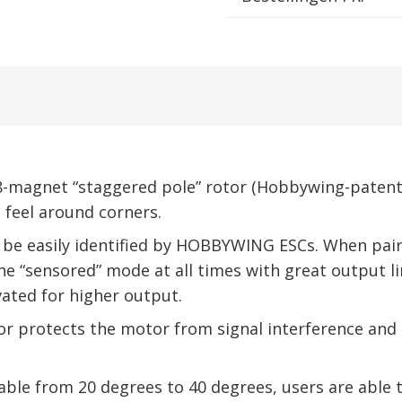
-magnet “staggered pole” rotor (Hobbywing-patente
 feel around corners.
 be easily identified by HOBBYWING ESCs. When pairi
e “sensored” mode at all times with great output lin
vated for higher output.
 protects the motor from signal interference and g
ble from 20 degrees to 40 degrees, users are able 